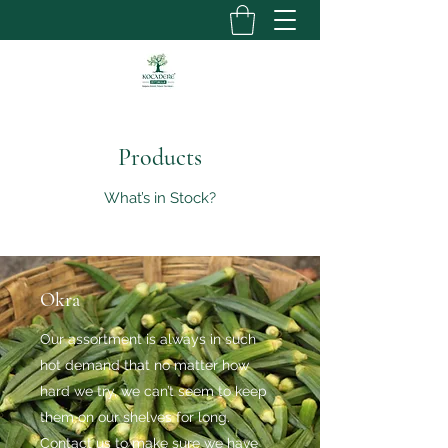
Products
What’s in Stock?
Okra
Our assortment is always in such
hot demand that no matter how
hard we try, we can’t seem to keep
them on our shelves for long.
Contact us to make sure we have