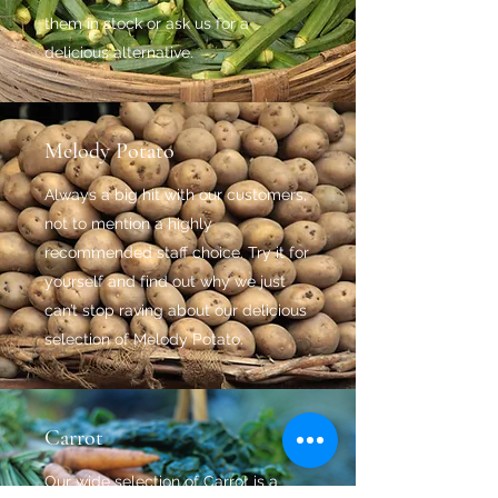
them in stock or ask us for a
delicious alternative.
Melody Potato
Always a big hit with our customers,
not to mention a highly
recommended staff choice. Try it for
yourself and find out why we just
can’t stop raving about our delicious
selection of Melody Potato.
Carrot
Our wide selection of Carrot is a